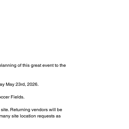
nning of this great event to the
day May 23rd, 2026.
occer Fields.
site. Returning vendors will be
 many site location requests as