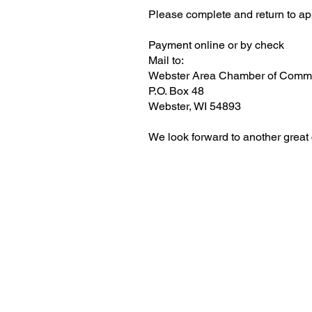
Please complete and return to app
Payment online or by check
Mail to:
Webster Area Chamber of Comm
P.O. Box 48
Webster, WI 54893
We look forward to another great c