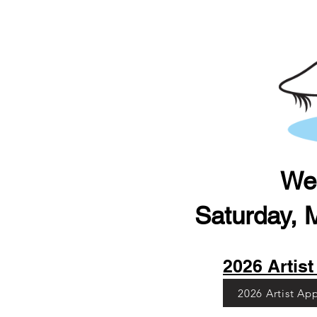
Web
Saturday, 
2026 Artist 
2026 Artist Ap