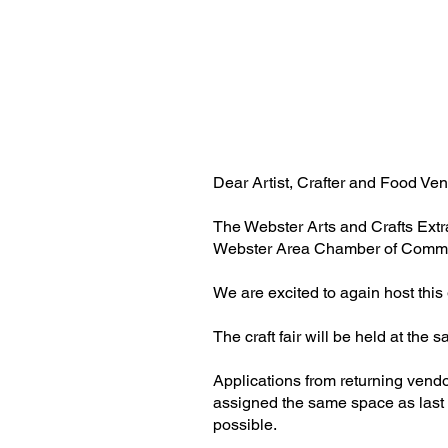
Dear Artist, Crafter and Food Ven
The Webster Arts and Crafts Extr
Webster Area Chamber of Comm
We are excited to again host thi
The craft fair will be held at th
Applications from returning vend
assigned the same space as last y
possible.