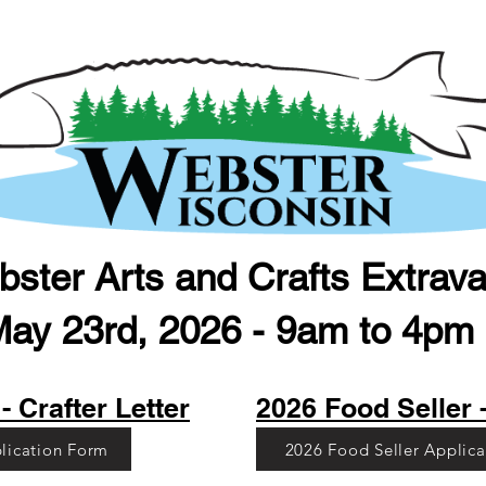
ster Arts and Crafts Extrav
May 23rd, 2026 - 9am to 4pm (
- Crafter Letter
2026 Food Seller -
plication Form
2026 Food Seller Applic