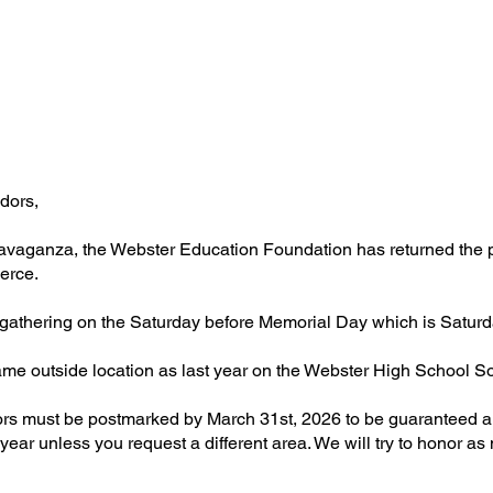
dors,
avaganza, the Webster Education Foundation has returned the pla
erce.
s gathering on the Saturday before Memorial Day which is Satur
e same outside location as last year on the Webster High School S
ors must be postmarked by March 31st, 2026 to be guaranteed a 
ear unless you request a different area. We will try to honor as