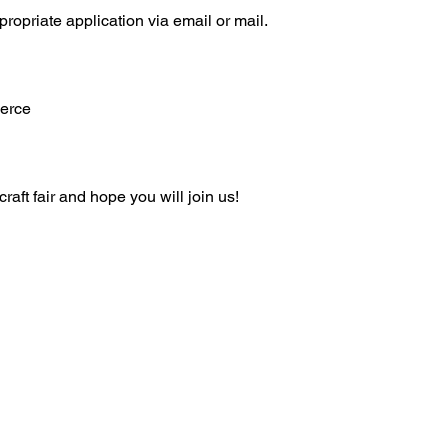
ropriate application via email or mail.
erce
raft fair and hope you will join us!