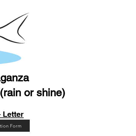
aganza
rain or shine)
 Letter
ation Form